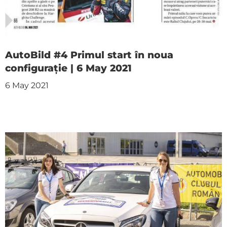
AutoBild #4 Primul start în noua
configurație | 6 May 2021
6 May 2021