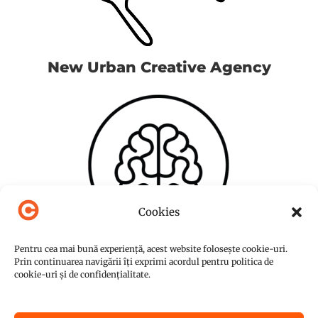
New Urban Creative Agency
Cookies
Pentru cea mai bună experiență, acest website folosește cookie-uri.
Prin continuarea navigării îți exprimi acordul pentru politica de
cookie-uri și de confidențialitate.