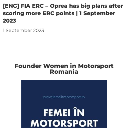
[ENG] FIA ERC – Oprea has big plans after
scoring more ERC points | 1 September
2023
1 September 2023
Founder Women in Motorsport
Romania