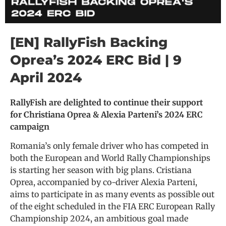
[EN] RallyFish Backing
Oprea’s 2024 ERC Bid | 9
April 2024
RallyFish are delighted to continue their support
for Christiana Oprea & Alexia Parteni’s 2024 ERC
campaign
Romania’s only female driver who has competed in
both the European and World Rally Championships
is starting her season with big plans. Cristiana
Oprea, accompanied by co-driver Alexia Parteni,
aims to participate in as many events as possible out
of the eight scheduled in the FIA ERC European Rally
Championship 2024, an ambitious goal made