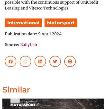
possible with the continuous support of UniCredit
Leasing and Vitesco Technologies.
International
,
Motorsport
Publication date:
9 April 2024
Source:
Rallyfish
Similar