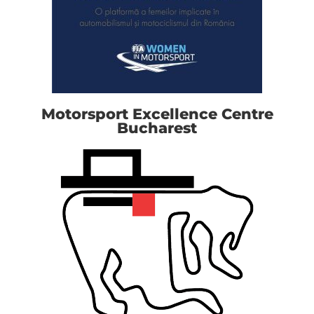
Motorsport Excellence Centre
Bucharest