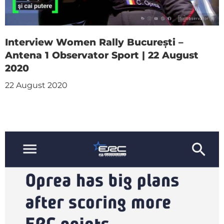
Interview Women Rally București –
Antena 1 Observator Sport | 22 August
2020
22 August 2020