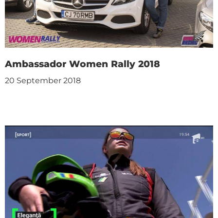
Ambassador Women Rally 2018
20 September 2018