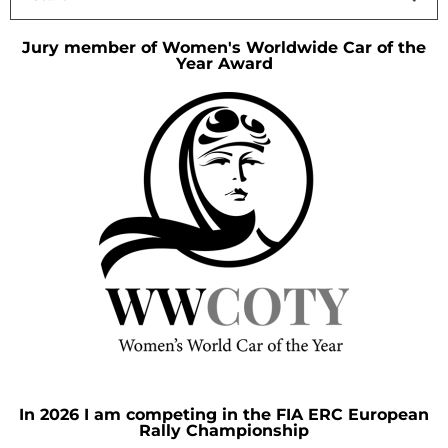
Jury member of Women's Worldwide Car of the
Year Award
In 2026 I am competing in the FIA ERC European
Rally Championship