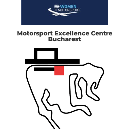
Motorsport Excellence Centre
Bucharest