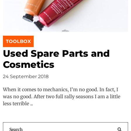
TOOLBOX
Used Spare Parts and
Cosmetics
24 September 2018
When it comes to mechanics, I’m no good. In fact, I
was no good. After two full rally seasons I am a little
less terrible ...