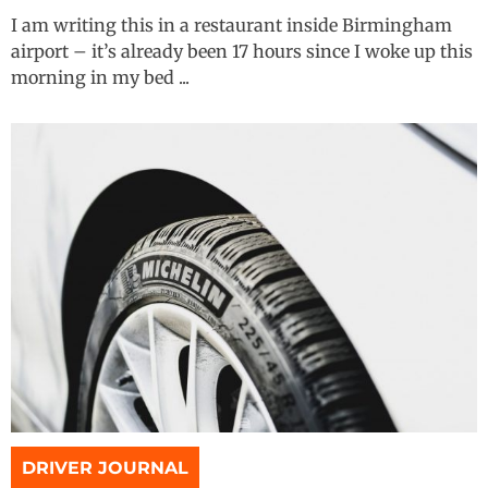
I am writing this in a restaurant inside Birmingham
airport – it’s already been 17 hours since I woke up this
morning in my bed ...
DRIVER JOURNAL