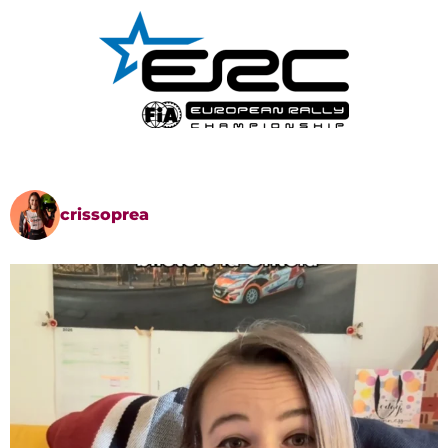
crissoprea