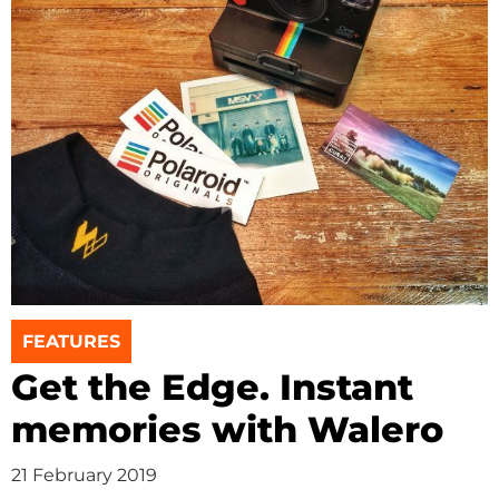
FEATURES
Get the Edge. Instant
memories with Walero
21 February 2019