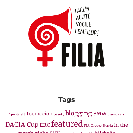
Tags
blogging
autoemocion
BMW
Apivita
beauty
classic cars
featured
DACIA Cup
ERC
in the
FIA
Greece
Honda