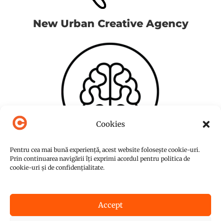
New Urban Creative Agency
Cookies
Pentru cea mai bună experiență, acest website folosește cookie-uri.
Prin continuarea navigării îți exprimi acordul pentru politica de
cookie-uri și de confidențialitate.
Accept
© Copyright 2015-2026
NUC Agency