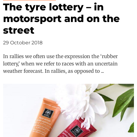
The tyre lottery – in
motorsport and on the
street
29 October 2018
In rallies we often use the expression the ‘rubber
lottery,’ when we refer to races with an uncertain
weather forecast. In rallies, as opposed to ...