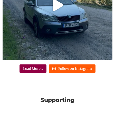
Load More...
Follow on Instagram
Supporting