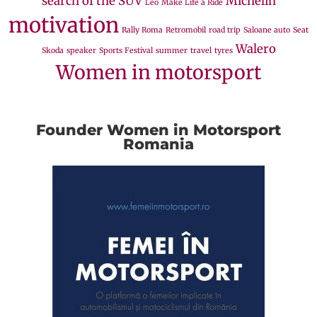
search of the SUV
Michelin
Leo
Make Life a Ride
motivation
Rally Roma
Retromobil
road trip
Saloane auto
Seat
Walero
Skoda
speaker
Sports Festival
summer
travel
tyres
Women in motorsport
Founder Women in Motorsport
Romania