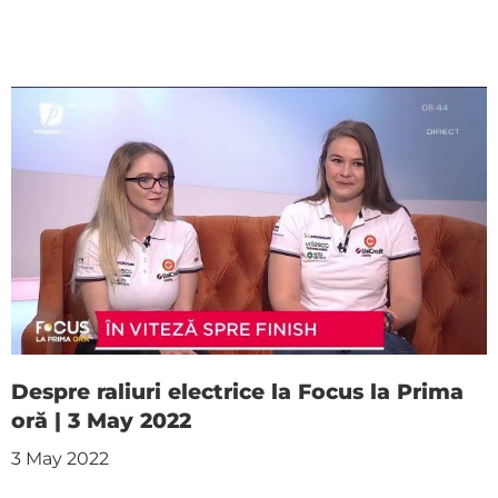
Despre raliuri electrice la Focus la Prima
oră | 3 May 2022
3 May 2022