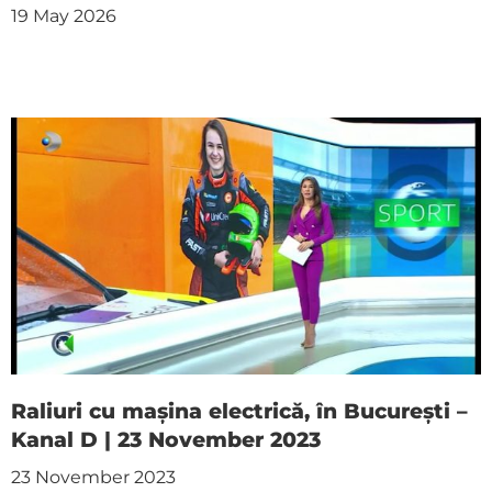
19 May 2026
Raliuri cu mașina electrică, în București –
Kanal D | 23 November 2023
23 November 2023