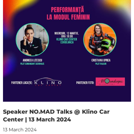
Speaker NO.MAD Talks @ Klino Car
Center | 13 March 2024
13 March 2024