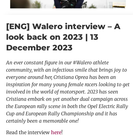
[ENG] Walero interview – A
look back on 2023 | 13
December 2023
An ever constant figure in our #Walero athlete
community, with an infectious smile that brings joy to
everyone around her, Cristiana Oprea has been an
inspiration for many young female racers looking to get
involved in the world of motorsport. 2023 has seen
Cristiana embark on yet another dual campaign across
the European rally scene in both the Opel Electric Rally
Cup and European Rally Championship and it has
certainly been a memorable one!
Read the interview
here
!