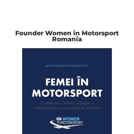
Founder Women in Motorsport
Romania