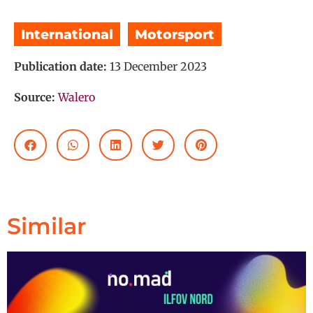
International
,
Motorsport
Publication date:
13 December 2023
Source:
Walero
Similar