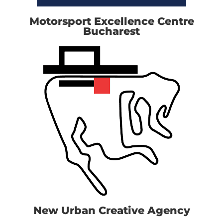
Motorsport Excellence Centre
Bucharest
New Urban Creative Agency