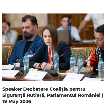
Speaker Dezbatere Coaliția pentru
Siguranță Rutieră, Parlamentul României |
19 May 2026