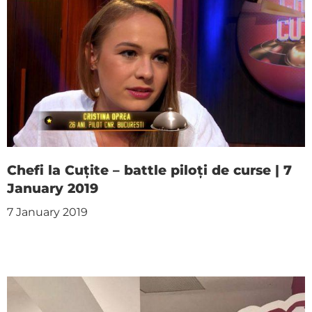
Chefi la Cuțite – battle piloți de curse | 7
January 2019
7 January 2019