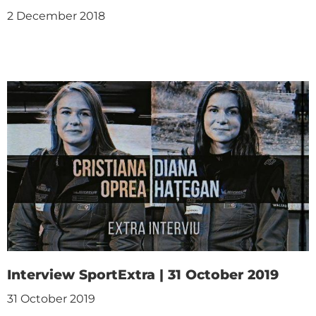
2 December 2018
Interview SportExtra | 31 October 2019
31 October 2019