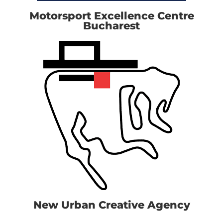
Motorsport Excellence Centre
Bucharest
New Urban Creative Agency