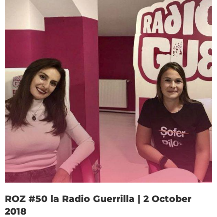
ROZ #50 la Radio Guerrilla | 2 October
2018