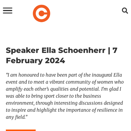
Speaker Ella Schoenherr | 7
February 2024
“I am honoured to have been part of the inaugural Ella
event and to meet a vibrant community of women who
amplify each other’s qualities and potential. I’m glad I
was able to bring sport closer to the business
environment, through interesting discussions designed
to inspire and highlight the importance of resilience in
any field.”