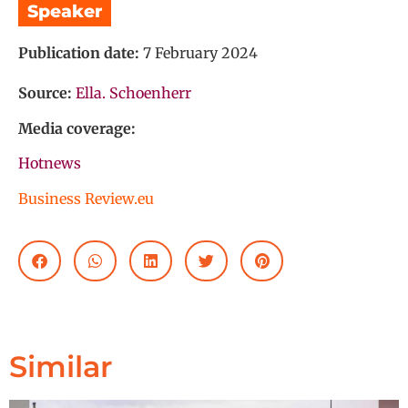
Speaker
Publication date:
7 February 2024
Source:
Ella. Schoenherr
Media coverage:
Hotnews
Business Review.eu
Similar