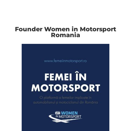
Founder Women in Motorsport
Romania