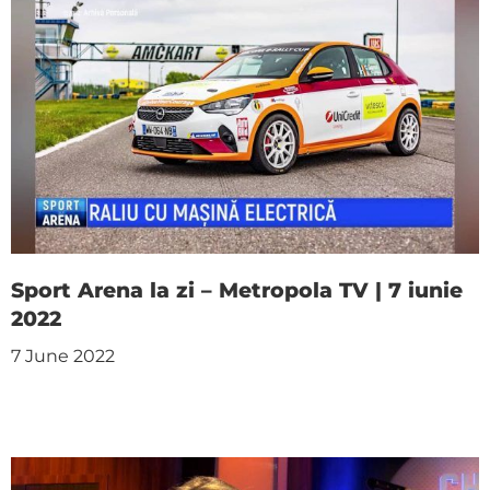
Sport Arena la zi – Metropola TV | 7 iunie
2022
7 June 2022