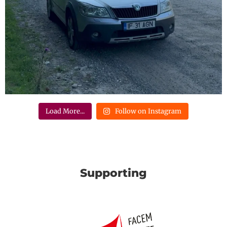
Load More...
Follow on Instagram
Supporting