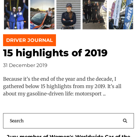
DRIVER JOURNAL
15 highlights of 2019
31 December 2019
Because it’s the end of the year and the decade, I
gathered below 15 highlights from my 2019. It’s all
about my gasoline-driven life: motorsport ...
Jury member of Women's Worldwide Car of the