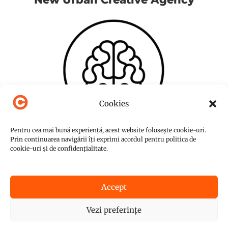
Cookies
Pentru cea mai bună experiență, acest website folosește cookie-uri.
Prin continuarea navigării îți exprimi acordul pentru politica de
cookie-uri și de confidențialitate.
Accept
© Copyright 2015-2026
NUC Agency
Vezi preferințe
Powered by
Graffish