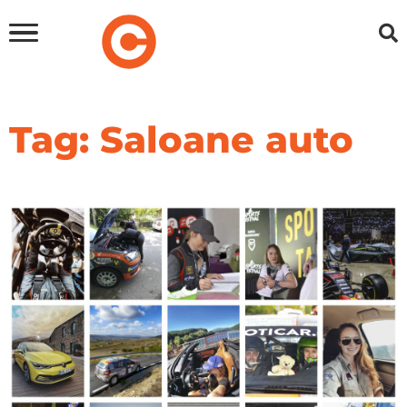
Tag: Saloane auto