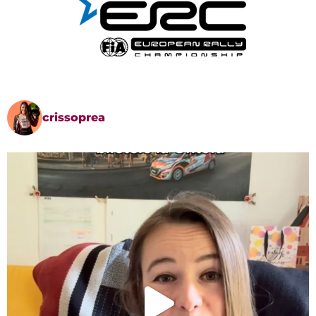
crissoprea