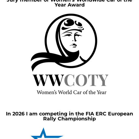
Year Award
In 2026 I am competing in the FIA ERC European
Rally Championship