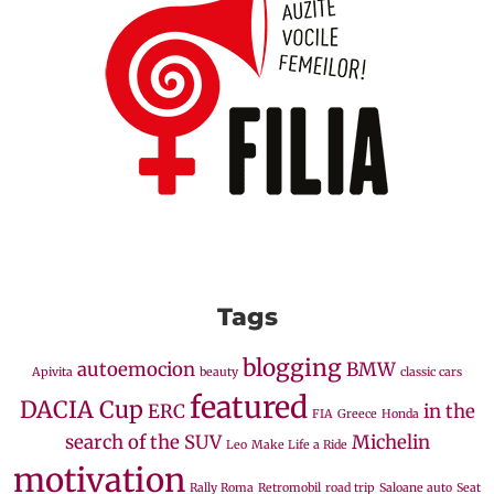
Tags
blogging
autoemocion
BMW
Apivita
beauty
classic cars
featured
DACIA Cup
ERC
in the
FIA
Greece
Honda
search of the SUV
Michelin
Leo
Make Life a Ride
motivation
Rally Roma
Retromobil
road trip
Saloane auto
Seat