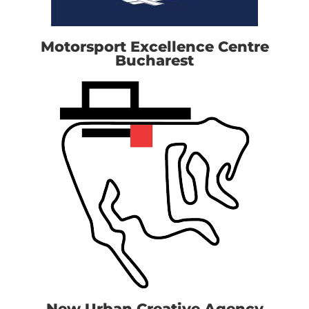
Motorsport Excellence Centre
Bucharest
New Urban Creative Agency