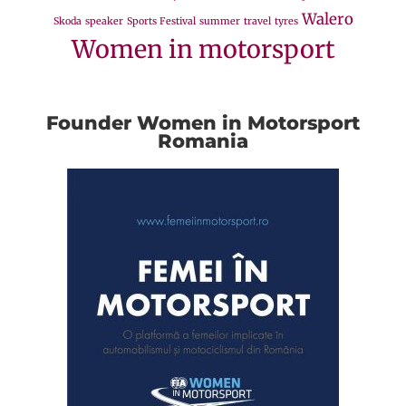
Walero
Skoda
speaker
Sports Festival
summer
travel
tyres
Women in motorsport
Founder Women in Motorsport
Romania