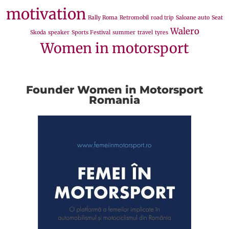
motivation
Rally Roma
Retromobil
road trip
Saloane auto
Seat
Walero
Skoda
speaker
Sports Festival
summer
travel
tyres
Women in motorsport
Founder Women in Motorsport
Romania