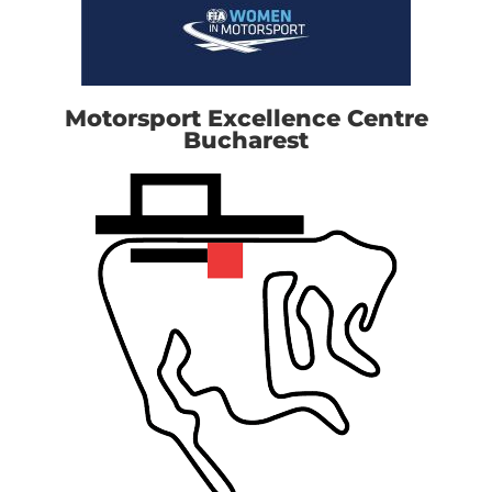
Motorsport Excellence Centre
Bucharest