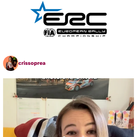
crissoprea