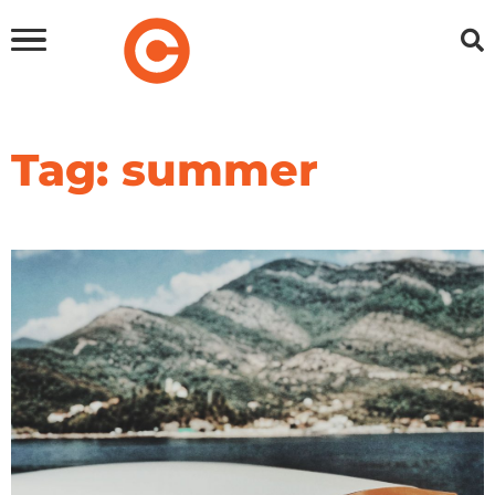
Tag: summer