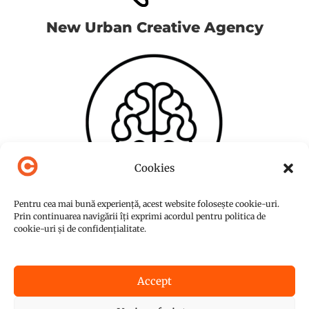
New Urban Creative Agency
Cookies
Pentru cea mai bună experiență, acest website folosește cookie-uri.
Prin continuarea navigării îți exprimi acordul pentru politica de
cookie-uri și de confidențialitate.
Accept
© Copyright 2015-2026
NUC Agency