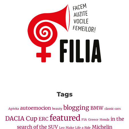
Tags
blogging
autoemocion
BMW
Apivita
beauty
classic cars
featured
DACIA Cup
ERC
in the
FIA
Greece
Honda
search of the SUV
Michelin
Leo
Make Life a Ride