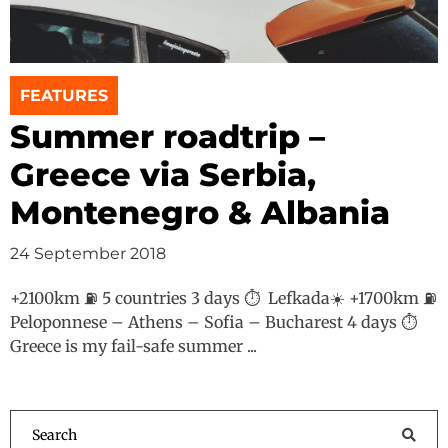
FEATURES
Summer roadtrip –
Greece via Serbia,
Montenegro & Albania
24 September 2018
+2100km ⛽️ 5 countries 3 days ⏱ Lefkada☀️ +1700km ⛽️
Peloponnese – Athens – Sofia – Bucharest 4 days ⏱
Greece is my fail-safe summer ...