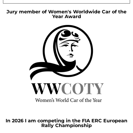
Jury member of Women's Worldwide Car of the
Year Award
In 2026 I am competing in the FIA ERC European
Rally Championship