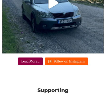
Load More...
Follow on Instagram
Supporting