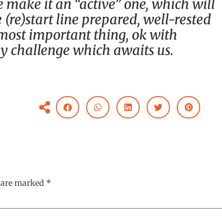
e make it an “active” one, which will
 (re)start line prepared, well-rested
ost important thing, ok with
y challenge which awaits us.
s are marked
*