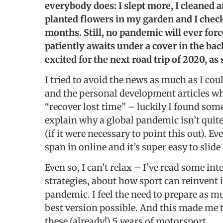
everybody does: I slept more, I cleaned a
planted flowers in my garden and I checke
months. Still, no pandemic will ever forc
patiently awaits under a cover in the ba
excited for the next road trip of 2020, as 
I tried to avoid the news as much as I cou
and the personal development articles wh
“recover lost time” – luckily I found some
explain why a global pandemic isn’t quite
(if it were necessary to point this out). 
span in online and it’s super easy to slid
Even so, I can’t relax – I’ve read some i
strategies, about how sport can reinvent 
pandemic. I feel the need to prepare as mu
best version possible. And this made me th
these (already!) 5 years of motorsport.