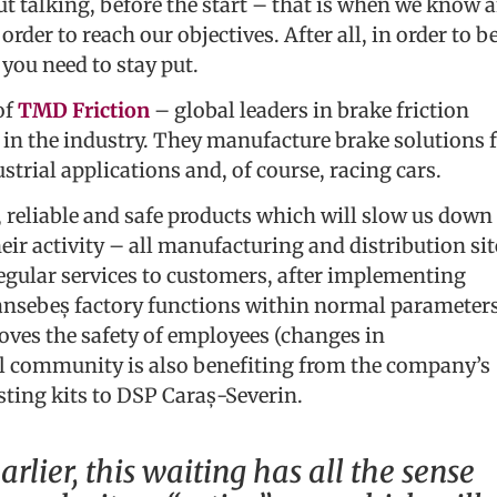
ut talking, before the start – that is when we know 
order to reach our objectives. After all, in order to b
you need to stay put.
of
TMD Friction
– global leaders in brake friction
y in the industry. They manufacture brake solutions 
trial applications and, of course, racing cars.
e, reliable and safe products which will slow us down
eir activity – all manufacturing and distribution sit
regular services to customers, after implementing
nsebeș factory functions within normal parameters
ves the safety of employees (changes in
al community is also benefiting from the company’s
ting kits to DSP Caraș-Severin.
arlier, this waiting has all the sense