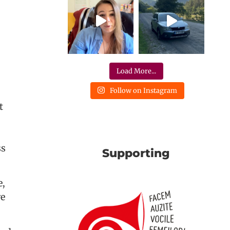
Load More...
Follow on Instagram
t
ss
Supporting
e,
we
.