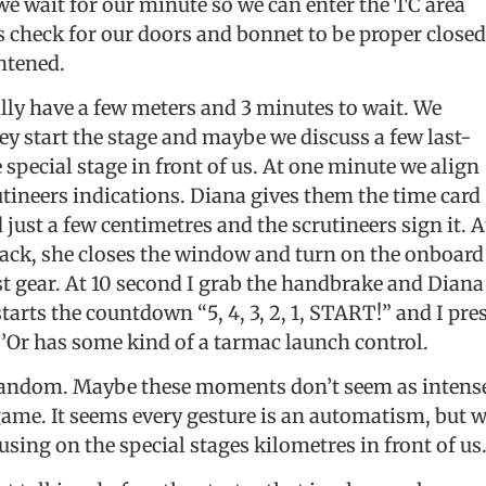
 we wait for our minute so we can enter the TC area
s check for our doors and bonnet to be proper closed
ghtened.
lly have a few meters and 3 minutes to wait. We
ey start the stage and maybe we discuss a few last-
 special stage in front of us. At one minute we align
crutineers indications. Diana gives them the time card
ust a few centimetres and the scrutineers sign it. A
back, she closes the window and turn on the onboard
rst gear. At 10 second I grab the handbrake and Diana
starts the countdown “5, 4, 3, 2, 1, START!” and I pre
D’Or has some kind of a tarmac launch control.
 random. Maybe these moments don’t seem as intens
game. It seems every gesture is an automatism, but 
using on the special stages kilometres in front of us