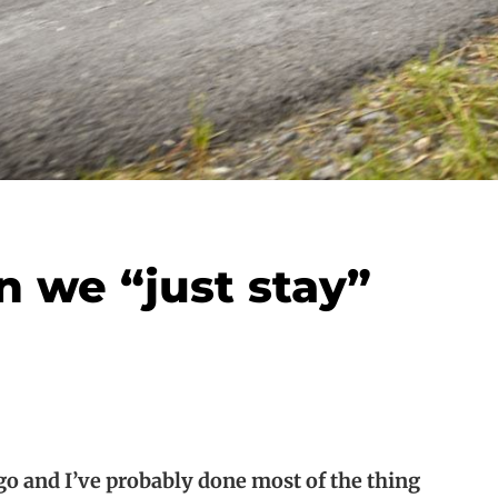
 we “just stay”
o and I’ve probably done most of the thing