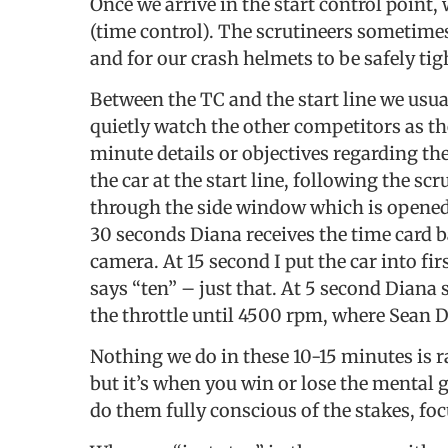
Once we arrive in the start control point,
(time control). The scrutineers sometime
and for our crash helmets to be safely ti
Between the TC and the start line we usua
quietly watch the other competitors as th
minute details or objectives regarding the
the car at the start line, following the s
through the side window which is opened j
30 seconds Diana receives the time card 
camera. At 15 second I put the car into fi
says “ten” – just that. At 5 second Diana 
the throttle until 4500 rpm, where Sean 
Nothing we do in these 10-15 minutes is
but it’s when you win or lose the mental 
do them fully conscious of the stakes, foc