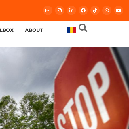
LBOX
ABOUT