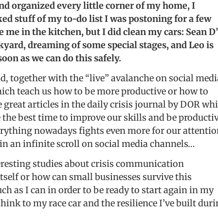
nd organized every little corner of my home, I
d stuff of my to-do list I was postoning for a few
e me in the kitchen, but I did clean my cars: Sean D
ckyard, dreaming of some special stages, and Leo is
soon as we can do this safely.
ld, together with the “live” avalanche on social medi
ich teach us how to be more productive or how to
 great articles in the daily crisis journal by DOR wh
 the best time to improve our skills and be producti
Everything nowadays fights even more for our attenti
e in an infinite scroll on social media channels…
nteresting studies about crisis communication
itself or how can small businesses survive this
ch as I can in order to be ready to start again in my
ink to my race car and the resilience I’ve built dur