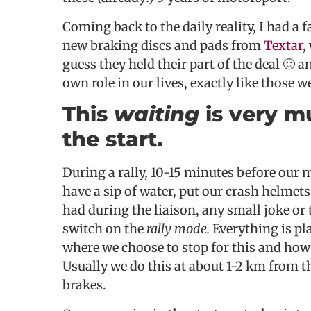
Coming back to the daily reality, I had a
new braking discs and pads from
Textar
,
guess they held their part of the deal 🙂 a
own role in our lives, exactly like those w
This
waiting
is very m
the start.
During a rally, 10-15 minutes before our m
have a sip of water, put our crash helmet
had during the liaison, any small joke or
switch on the
rally mode.
Everything is pl
where we choose to stop for this and how f
Usually we do this at about 1-2 km from t
brakes.