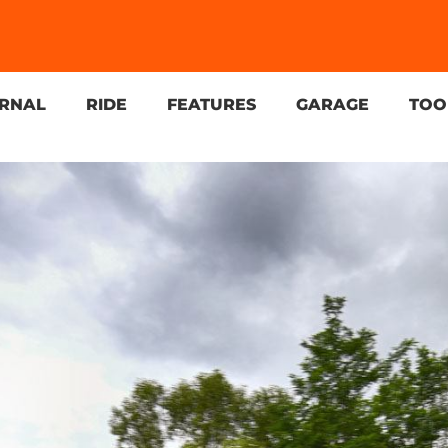
URNAL
RIDE
FEATURES
GARAGE
TOO