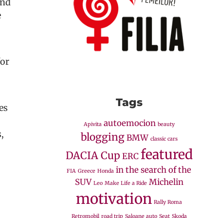
and
e
for
Tags
es
autoemocion
Apivita
beauty
,
blogging
BMW
classic cars
featured
DACIA Cup
ERC
in the search of the
FIA
Greece
Honda
SUV
Michelin
Leo
Make Life a Ride
motivation
Rally Roma
Retromobil
road trip
Saloane auto
Seat
Skoda