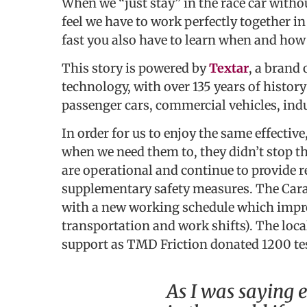
When we “just stay” in the race car witho
feel we have to work perfectly together in 
fast you also have to learn when and how 
This story is powered by
Textar
, a brand 
technology, with over 135 years of histor
passenger cars, commercial vehicles, indus
In order for us to enjoy the same effectiv
when we need them to, they didn’t stop th
are operational and continue to provide 
supplementary safety measures. The Cara
with a new working schedule which impro
transportation and work shifts). The loc
support as TMD Friction donated 1200 tes
As I was saying e