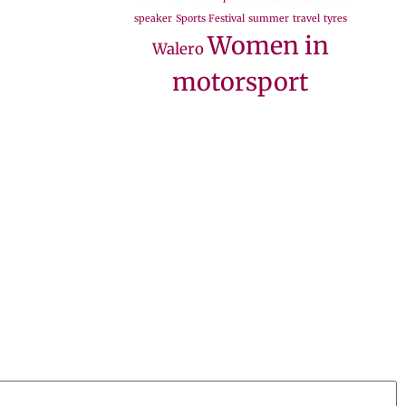
speaker
Sports Festival
summer
travel
tyres
Women in
Walero
motorsport