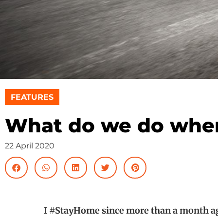
FEATURES
What do we do when
22 April 2020
I #StayHome since more than a month ag