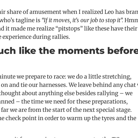
 fair share of amusement when I realized Leo has bra
 who’s tagline is
“If it moves, it’s our job to stop it”.
Hmm,
nd it made me realize “pitstops” like these have their
e experience during rallies.
uch like the moments befor
inute we prepare to race: we do a little stretching,
s on and tie our harnesses. We leave behind any chat
 thought about anything else besides rallying – we
anned – the time we need for these preparations,
ar we are from the start of the next special stage.
he check point in order to warm up the tyres and the