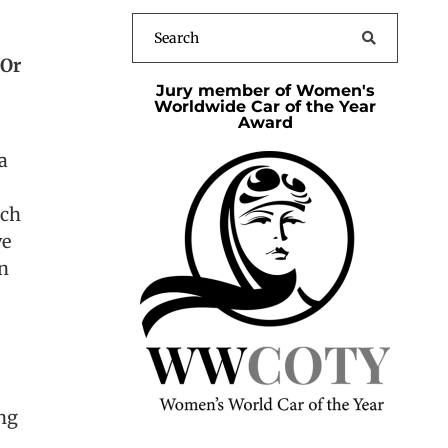
’Or
Jury member of Women's
Worldwide Car of the Year
Award
a
ich
ve
on
ing