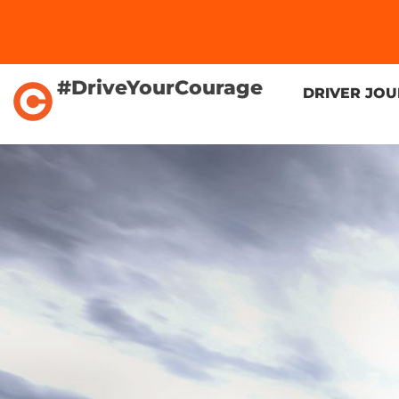
#DriveYourCourage
DRIVER JO