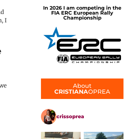
In 2026 I am competing in the
nd
FIA ERC European Rally
Championship
 I
e
About
 we
CRISTIANA
OPREA
crissoprea