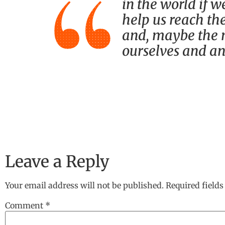
in the world if w
help us reach the
and, maybe the m
ourselves and an
Leave a Reply
Your email address will not be published.
Required field
Comment
*