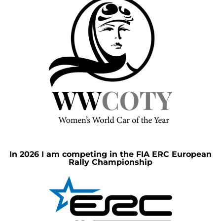
In 2026 I am competing in the FIA ERC European
Rally Championship