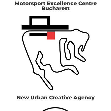
Motorsport Excellence Centre
Bucharest
New Urban Creative Agency