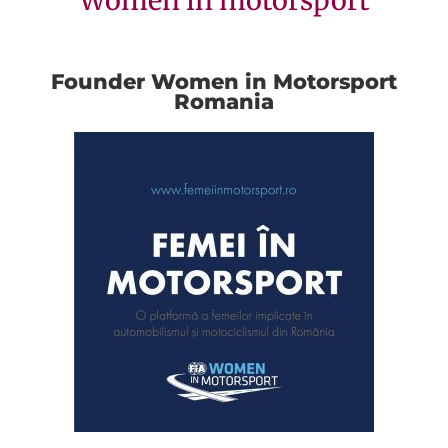
Women in motorsport
Founder Women in Motorsport
Romania