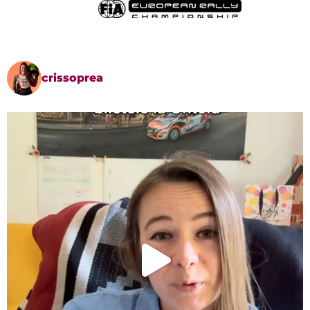
crissoprea