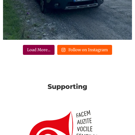
Load More...
Follow on Instagram
Supporting