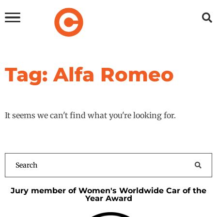
Tag: Alfa Romeo
It seems we can't find what you're looking for.
Jury member of Women's Worldwide Car of the
Year Award