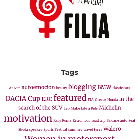
Tags
blogging
autoemocion
BMW
Apivita
beauty
classic cars
featured
DACIA Cup
ERC
in the
FIA
Greece
Honda
search of the SUV
Michelin
Leo
Make Life a Ride
motivation
Rally Roma
Retromobil
road trip
Saloane auto
Seat
Walero
Skoda
speaker
Sports Festival
summer
travel
tyres