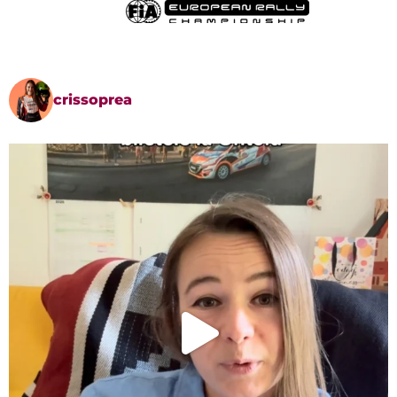
crissoprea