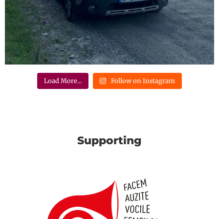
Load More...
Follow on Instagram
Supporting