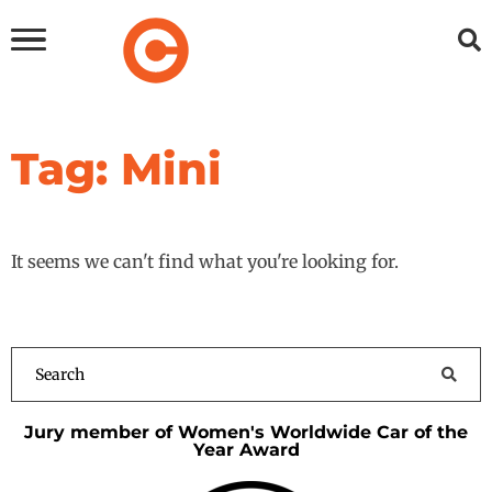
Tag: Mini
It seems we can't find what you're looking for.
Jury member of Women's Worldwide Car of the
Year Award