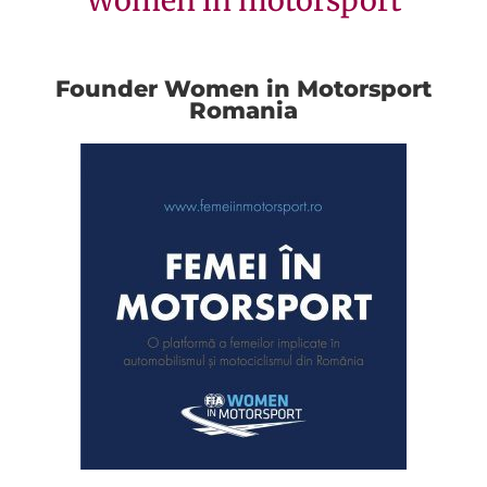
Women in motorsport
Founder Women in Motorsport
Romania