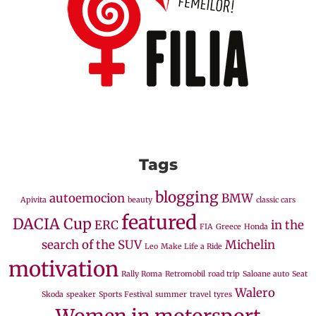
Tags
blogging
autoemocion
BMW
Apivita
beauty
classic cars
featured
DACIA Cup
ERC
in the
FIA
Greece
Honda
search of the SUV
Michelin
Leo
Make Life a Ride
motivation
Rally Roma
Retromobil
road trip
Saloane auto
Seat
Walero
Skoda
speaker
Sports Festival
summer
travel
tyres