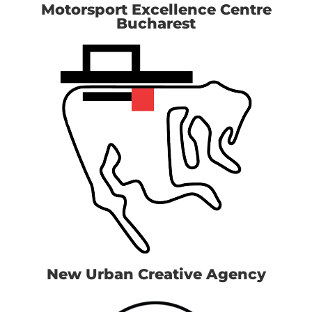
Motorsport Excellence Centre
Bucharest
New Urban Creative Agency