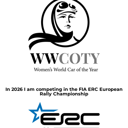
In 2026 I am competing in the FIA ERC European
Rally Championship